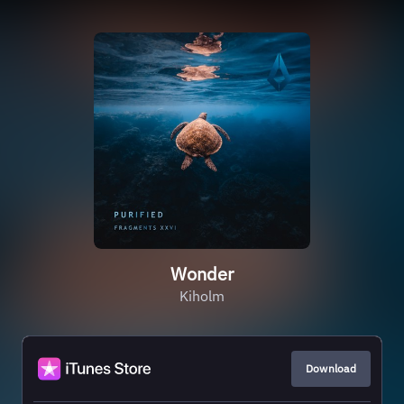
Wonder
Kiholm
Download