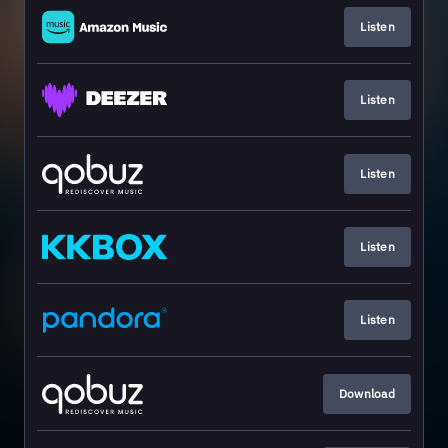
Listen
Listen
Listen
Listen
Listen
Download