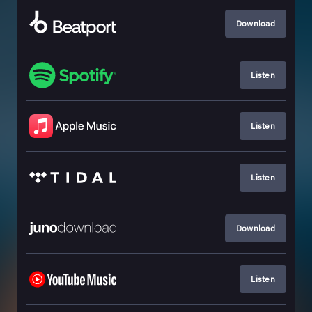
Download
Listen
Listen
Listen
Download
Listen