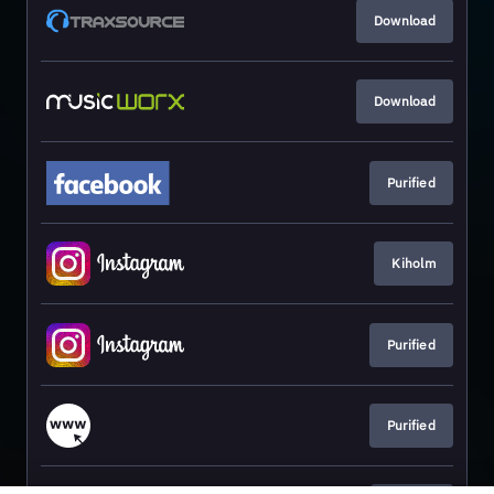
Download
Download
Purified
Kiholm
Purified
Purified